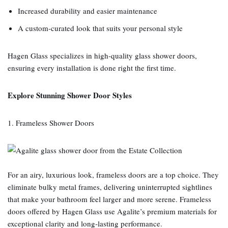
Increased durability and easier maintenance
A custom‑curated look that suits your personal style
Hagen Glass specializes in high‑quality glass shower doors,
ensuring every installation is done right the first time.
Explore Stunning Shower Door Styles
1. Frameless Shower Doors
For an airy, luxurious look, frameless doors are a top choice. They
eliminate bulky metal frames, delivering uninterrupted sightlines
that make your bathroom feel larger and more serene. Frameless
doors offered by Hagen Glass use Agalite’s premium materials for
exceptional clarity and long‑lasting performance.