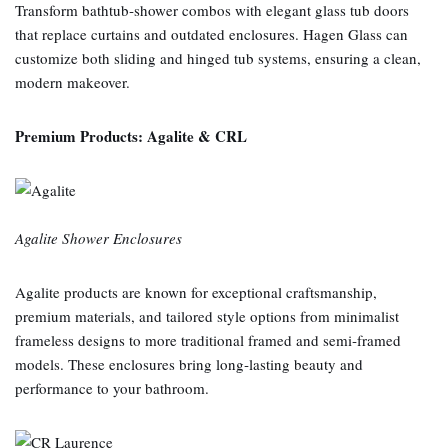
Transform bathtub‑shower combos with elegant glass tub doors
that replace curtains and outdated enclosures. Hagen Glass can
customize both sliding and hinged tub systems, ensuring a clean,
modern makeover.
Premium Products: Agalite & CRL
Agalite Shower Enclosures
Agalite products are known for exceptional craftsmanship,
premium materials, and tailored style options from minimalist
frameless designs to more traditional framed and semi‑framed
models. These enclosures bring long‑lasting beauty and
performance to your bathroom.