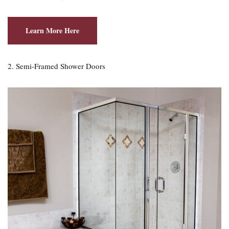
Learn More Here
2. Semi‑Framed Shower Doors