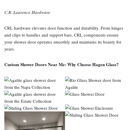
C.R. Laurence Hardware
CRL hardware elevates door function and durability. From hinges
and clips to handles and support bars, CRL components ensure
your shower door operates smoothly and maintains its beauty for
years.
Custom Shower Doors Near Me: Why Choose Hagen Glass?