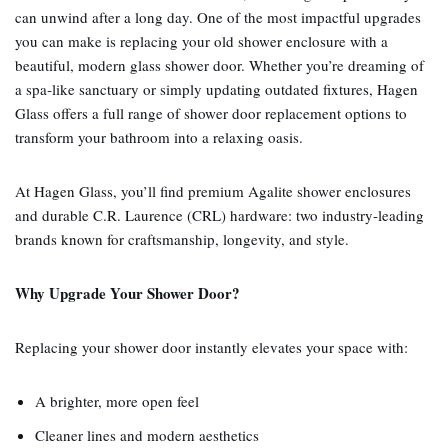
can unwind after a long day. One of the most impactful upgrades
you can make is replacing your old shower enclosure with a
beautiful, modern glass shower door. Whether you’re dreaming of
a spa‑like sanctuary or simply updating outdated fixtures, Hagen
Glass offers a full range of shower door replacement options to
transform your bathroom into a relaxing oasis.
At Hagen Glass, you’ll find premium Agalite shower enclosures
and durable C.R. Laurence (CRL) hardware: two industry‑leading
brands known for craftsmanship, longevity, and style.
Why Upgrade Your Shower Door?
Replacing your shower door instantly elevates your space with:
A brighter, more open feel
Cleaner lines and modern aesthetics