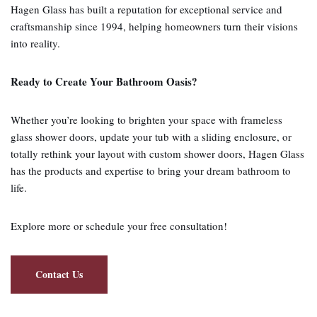
Hagen Glass has built a reputation for exceptional service and
craftsmanship since 1994, helping homeowners turn their visions
into reality.
Ready to Create Your Bathroom Oasis?
Whether you’re looking to brighten your space with frameless
glass shower doors, update your tub with a sliding enclosure, or
totally rethink your layout with custom shower doors, Hagen Glass
has the products and expertise to bring your dream bathroom to
life.
Explore more or schedule your free consultation!
Contact Us