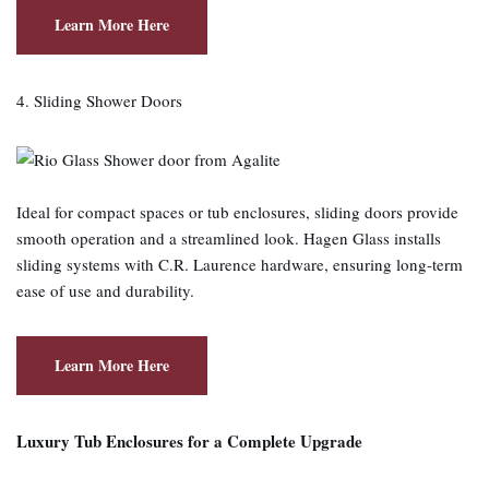
Learn More Here
4. Sliding Shower Doors
Ideal for compact spaces or tub enclosures, sliding doors provide
smooth operation and a streamlined look. Hagen Glass installs
sliding systems with C.R. Laurence hardware, ensuring long‑term
ease of use and durability.
Learn More Here
Luxury Tub Enclosures for a Complete Upgrade