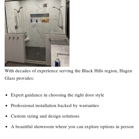
With decades of experience serving the Black Hills region, Hagen
Glass provides:
Expert guidance in choosing the right door style
Professional installation backed by warranties
Custom sizing and design solutions
A beautiful showroom where you can explore options in person