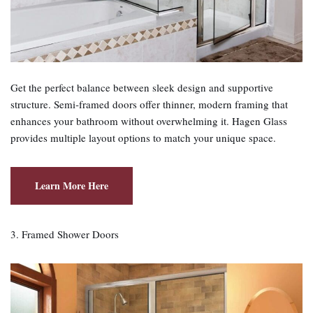
Get the perfect balance between sleek design and supportive
structure. Semi‑framed doors offer thinner, modern framing that
enhances your bathroom without overwhelming it. Hagen Glass
provides multiple layout options to match your unique space.
Learn More Here
3. Framed Shower Doors