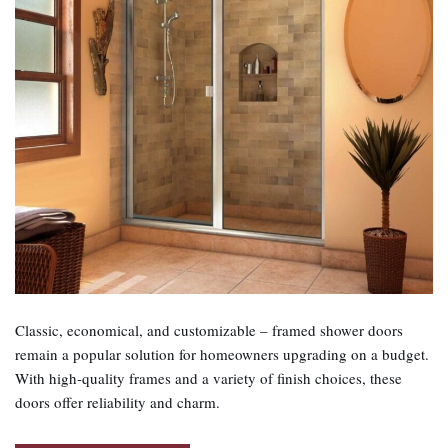
Classic, economical, and customizable – framed shower doors
remain a popular solution for homeowners upgrading on a budget.
With high‑quality frames and a variety of finish choices, these
doors offer reliability and charm.