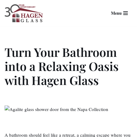
Menu
Skip
to
content
Turn Your Bathroom
into a Relaxing Oasis
with Hagen Glass
A bathroom should feel like a retreat, a calming escape where you