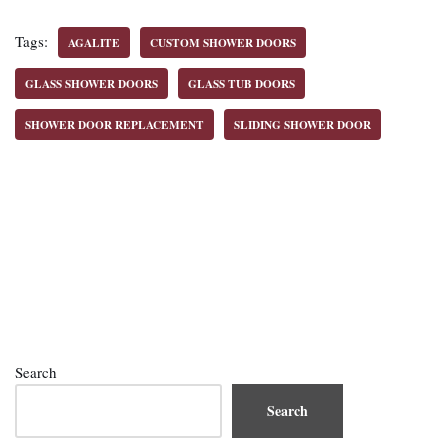
Tags:
AGALITE
CUSTOM SHOWER DOORS
GLASS SHOWER DOORS
GLASS TUB DOORS
SHOWER DOOR REPLACEMENT
SLIDING SHOWER DOOR
Search
Search