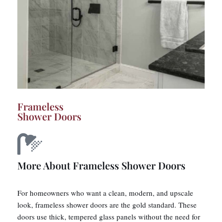
Frameless
Shower Doors
More About Frameless Shower Doors
For homeowners who want a clean, modern, and upscale
look, frameless shower doors are the gold standard. These
doors use thick, tempered glass panels without the need for