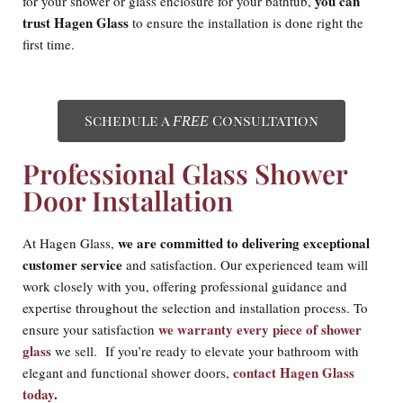
you can
for your shower or glass enclosure for your bathtub,
trust Hagen Glass
to ensure the installation is done right the
first time.
Schedule a
Consultation
FREE
Professional Glass Shower
Door Installation
we are committed to delivering exceptional
At Hagen Glass,
customer service
and satisfaction. Our experienced team will
work closely with you, offering professional guidance and
expertise throughout the selection and installation process. To
we warranty every piece of shower
ensure your satisfaction
glass
we sell. If you’re ready to elevate your bathroom with
contact Hagen Glass
elegant and functional shower doors,
today
.