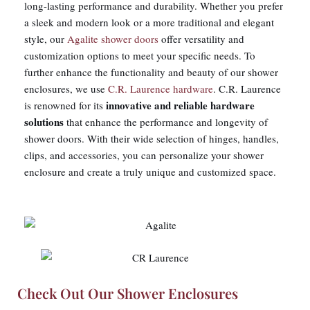
long-lasting performance and durability. Whether you prefer
a sleek and modern look or a more traditional and elegant
style, our
Agalite shower doors
offer versatility and
customization options to meet your specific needs. To
further enhance the functionality and beauty of our shower
enclosures, we use
C.R. Laurence hardware
. C.R. Laurence
innovative and reliable hardware
is renowned for its
solutions
that enhance the performance and longevity of
shower doors. With their wide selection of hinges, handles,
clips, and accessories, you can personalize your shower
enclosure and create a truly unique and customized space.
Check Out Our Shower Enclosures