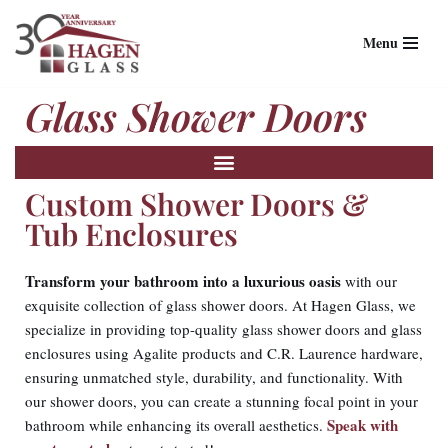
Menu
Skip
to
Glass Shower Doors
content
Custom Shower Doors &
Tub Enclosures
Transform your bathroom into a luxurious oasis
with our
exquisite collection of glass shower doors. At Hagen Glass, we
specialize in providing top-quality glass shower doors and glass
enclosures using Agalite products and C.R. Laurence hardware,
ensuring unmatched style, durability, and functionality. With
our shower doors, you can create a stunning focal point in your
Speak with
bathroom while enhancing its overall aesthetics.