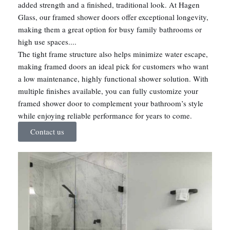
added strength and a finished, traditional look. At Hagen
Glass, our framed shower doors offer exceptional longevity,
making them a great option for busy family bathrooms or
high use spaces....
The tight frame structure also helps minimize water escape,
making framed doors an ideal pick for customers who want
a low maintenance, highly functional shower solution. With
multiple finishes available, you can fully customize your
framed shower door to complement your bathroom’s style
while enjoying reliable performance for years to come.
Contact us