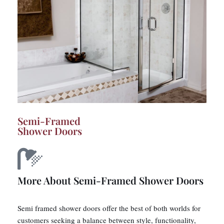
Semi-Framed
Shower Doors
More About Semi-Framed Shower Doors
Semi framed shower doors offer the best of both worlds for
customers seeking a balance between style, functionality,