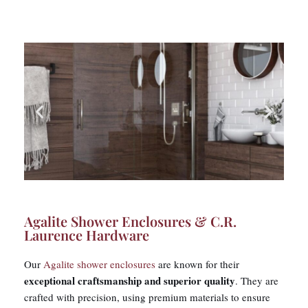
Agalite Shower Enclosures & C.R.
Laurence Hardware​
Our
Agalite shower enclosures
are known for their
exceptional craftsmanship and superior quality
. They are
crafted with precision, using premium materials to ensure