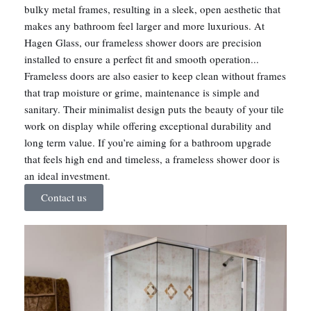
bulky metal frames, resulting in a sleek, open aesthetic that
makes any bathroom feel larger and more luxurious. At
Hagen Glass, our frameless shower doors are precision
installed to ensure a perfect fit and smooth operation...
Frameless doors are also easier to keep clean without frames
that trap moisture or grime, maintenance is simple and
sanitary. Their minimalist design puts the beauty of your tile
work on display while offering exceptional durability and
long term value. If you’re aiming for a bathroom upgrade
that feels high end and timeless, a frameless shower door is
an ideal investment.
Contact us