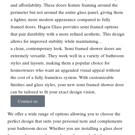
and affordability. These doors feature framing around the
perimeter but not around the entire glass panel, giving them
a lighter, more modern appearance compared to fully
framed doors. Hagen Glass provides semi framed options
that pair durability with a more refined aesthetic. This design
allows for improved stability while maintaining...
a clean, contemporary look. Semi framed shower doors are
extremely versatile. They work well in a variety of bathroom
styles and layouts, making them a popular choice for
homeowners who want an upgraded visual appeal without
the cost of a fully frameless system. With customizable
finishes and glass styles, your new semi framed shower door
can be tailored to fit your exact design vision.
Contact us
We offer a wide range of options allowing you to choose the
perfect design that suits your personal taste and complements
your bathroom decor. Whether you are installing a glass door