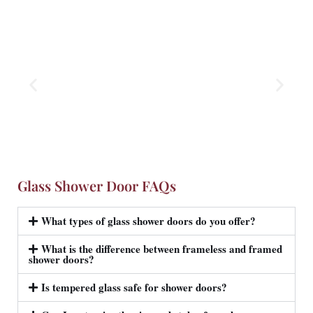
Glass Shower Door FAQs
What types of glass shower doors do you offer?
What is the difference between frameless and framed
shower doors?
Is tempered glass safe for shower doors?