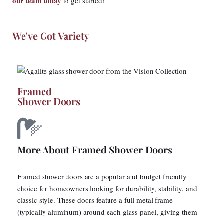
our team today
to get started!
We've Got Variety
Framed
Shower Doors
More About Framed Shower Doors
Framed shower doors are a popular and budget friendly
choice for homeowners looking for durability, stability, and
classic style. These doors feature a full metal frame
(typically aluminum) around each glass panel, giving them